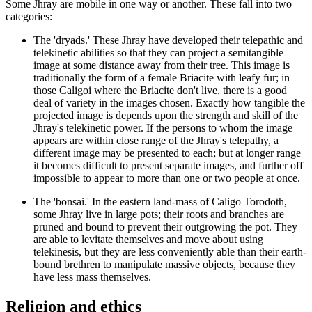
Some Jhray are mobile in one way or another. These fall into two
categories:
The 'dryads.' These Jhray have developed their telepathic and
telekinetic abilities so that they can project a semitangible
image at some distance away from their tree. This image is
traditionally the form of a female Briacite with leafy fur; in
those Caligoi where the Briacite don't live, there is a good
deal of variety in the images chosen. Exactly how tangible the
projected image is depends upon the strength and skill of the
Jhray's telekinetic power. If the persons to whom the image
appears are within close range of the Jhray's telepathy, a
different image may be presented to each; but at longer range
it becomes difficult to present separate images, and further off
impossible to appear to more than one or two people at once.
The 'bonsai.' In the eastern land-mass of Caligo Torodoth,
some Jhray live in large pots; their roots and branches are
pruned and bound to prevent their outgrowing the pot. They
are able to levitate themselves and move about using
telekinesis, but they are less conveniently able than their earth-
bound brethren to manipulate massive objects, because they
have less mass themselves.
Religion and ethics