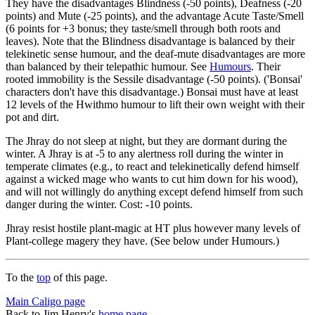
They have the disadvantages Blindness (-50 points), Deafness (-20
points) and Mute (-25 points), and the advantage Acute Taste/Smell
(6 points for +3 bonus; they taste/smell through both roots and
leaves). Note that the Blindness disadvantage is balanced by their
telekinetic sense humour, and the deaf-mute disadvantages are more
than balanced by their telepathic humour. See
Humours
. Their
rooted immobility is the Sessile disadvantage (-50 points). ('Bonsai'
characters don't have this disadvantage.) Bonsai must have at least
12 levels of the Hwithmo humour to lift their own weight with their
pot and dirt.
The Jhray do not sleep at night, but they are dormant during the
winter. A Jhray is at -5 to any alertness roll during the winter in
temperate climates (e.g., to react and telekinetically defend himself
against a wicked mage who wants to cut him down for his wood),
and will not willingly do anything except defend himself from such
danger during the winter. Cost: -10 points.
Jhray resist hostile plant-magic at HT plus however many levels of
Plant-college magery they have. (See below under Humours.)
To the
top
of this page.
Main Caligo page
Back to Jim Henry's
home page
.