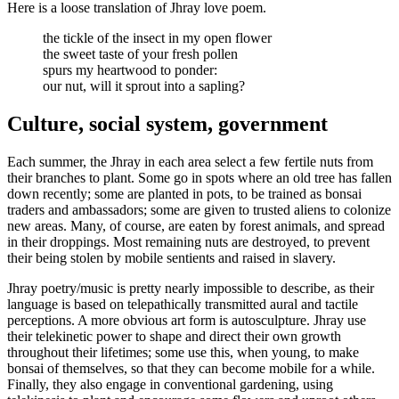
Here is a loose translation of Jhray love poem.
the tickle of the insect in my open flower
the sweet taste of your fresh pollen
spurs my heartwood to ponder:
our nut, will it sprout into a sapling?
Culture, social system, government
Each summer, the Jhray in each area select a few fertile nuts from
their branches to plant. Some go in spots where an old tree has fallen
down recently; some are planted in pots, to be trained as bonsai
traders and ambassadors; some are given to trusted aliens to colonize
new areas. Many, of course, are eaten by forest animals, and spread
in their droppings. Most remaining nuts are destroyed, to prevent
their being stolen by mobile sentients and raised in slavery.
Jhray poetry/music is pretty nearly impossible to describe, as their
language is based on telepathically transmitted aural and tactile
perceptions. A more obvious art form is autosculpture. Jhray use
their telekinetic power to shape and direct their own growth
throughout their lifetimes; some use this, when young, to make
bonsai of themselves, so that they can become mobile for a while.
Finally, they also engage in conventional gardening, using