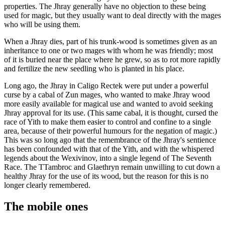
properties. The Jhray generally have no objection to these being
used for magic, but they usually want to deal directly with the mages
who will be using them.
When a Jhray dies, part of his trunk-wood is sometimes given as an
inheritance to one or two mages with whom he was friendly; most
of it is buried near the place where he grew, so as to rot more rapidly
and fertilize the new seedling who is planted in his place.
Long ago, the Jhray in Caligo Rectek were put under a powerful
curse by a cabal of Zun mages, who wanted to make Jhray wood
more easily available for magical use and wanted to avoid seeking
Jhray approval for its use. (This same cabal, it is thought, cursed the
race of Yith to make them easier to control and confine to a single
area, because of their powerful humours for the negation of magic.)
This was so long ago that the remembrance of the Jhray's sentience
has been confounded with that of the Yith, and with the whispered
legends about the Wexivinov, into a single legend of The Seventh
Race. The TTambroc and Glaethryn remain unwilling to cut down a
healthy Jhray for the use of its wood, but the reason for this is no
longer clearly remembered.
The mobile ones