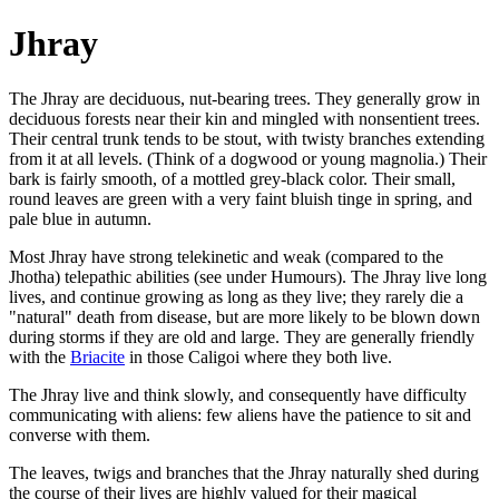
Jhray
The Jhray are deciduous, nut-bearing trees. They generally grow in
deciduous forests near their kin and mingled with nonsentient trees.
Their central trunk tends to be stout, with twisty branches extending
from it at all levels. (Think of a dogwood or young magnolia.) Their
bark is fairly smooth, of a mottled grey-black color. Their small,
round leaves are green with a very faint bluish tinge in spring, and
pale blue in autumn.
Most Jhray have strong telekinetic and weak (compared to the
Jhotha) telepathic abilities (see under Humours). The Jhray live long
lives, and continue growing as long as they live; they rarely die a
"natural" death from disease, but are more likely to be blown down
during storms if they are old and large. They are generally friendly
with the
Briacite
in those Caligoi where they both live.
The Jhray live and think slowly, and consequently have difficulty
communicating with aliens: few aliens have the patience to sit and
converse with them.
The leaves, twigs and branches that the Jhray naturally shed during
the course of their lives are highly valued for their magical