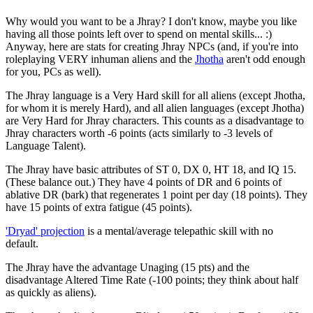
Why would you want to be a Jhray? I don't know, maybe you like
having all those points left over to spend on mental skills... :)
Anyway, here are stats for creating Jhray NPCs (and, if you're into
roleplaying VERY inhuman aliens and the
Jhotha
aren't odd enough
for you, PCs as well).
The Jhray language is a Very Hard skill for all aliens (except Jhotha,
for whom it is merely Hard), and all alien languages (except Jhotha)
are Very Hard for Jhray characters. This counts as a disadvantage to
Jhray characters worth -6 points (acts similarly to -3 levels of
Language Talent).
The Jhray have basic attributes of ST 0, DX 0, HT 18, and IQ 15.
(These balance out.) They have 4 points of DR and 6 points of
ablative DR (bark) that regenerates 1 point per day (18 points). They
have 15 points of extra fatigue (45 points).
'Dryad' projection
is a mental/average telepathic skill with no
default.
The Jhray have the advantage Unaging (15 pts) and the
disadvantage Altered Time Rate (-100 points; they think about half
as quickly as aliens).