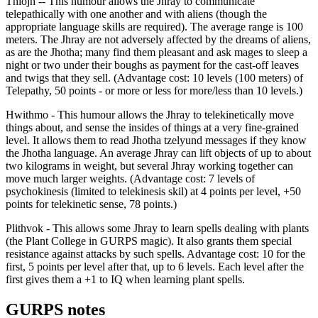
Thiojh -- This humour allows the Jhray to communicate
telepathically with one another and with aliens (though the
appropriate language skills are required). The average range is 100
meters. The Jhray are not adversely affected by the dreams of aliens,
as are the Jhotha; many find them pleasant and ask mages to sleep a
night or two under their boughs as payment for the cast-off leaves
and twigs that they sell. (Advantage cost: 10 levels (100 meters) of
Telepathy, 50 points - or more or less for more/less than 10 levels.)
Hwithmo - This humour allows the Jhray to telekinetically move
things about, and sense the insides of things at a very fine-grained
level. It allows them to read Jhotha tzelyund messages if they know
the Jhotha language. An average Jhray can lift objects of up to about
two kilograms in weight, but several Jhray working together can
move much larger weights. (Advantage cost: 7 levels of
psychokinesis (limited to telekinesis skil) at 4 points per level, +50
points for telekinetic sense, 78 points.)
Plithvok - This allows some Jhray to learn spells dealing with plants
(the Plant College in GURPS magic). It also grants them special
resistance against attacks by such spells. Advantage cost: 10 for the
first, 5 points per level after that, up to 6 levels. Each level after the
first gives them a +1 to IQ when learning plant spells.
GURPS notes