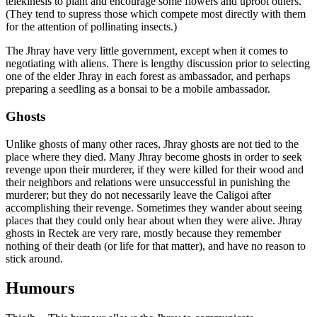
telekinesis to plant and encourage some flowers and uproot others.
(They tend to supress those which compete most directly with them
for the attention of pollinating insects.)
The Jhray have very little government, except when it comes to
negotiating with aliens. There is lengthy discussion prior to selecting
one of the elder Jhray in each forest as ambassador, and perhaps
preparing a seedling as a bonsai to be a mobile ambassador.
Ghosts
Unlike ghosts of many other races, Jhray ghosts are not tied to the
place where they died. Many Jhray become ghosts in order to seek
revenge upon their murderer, if they were killed for their wood and
their neighbors and relations were unsuccessful in punishing the
murderer; but they do not necessarily leave the Caligoi after
accomplishing their revenge. Sometimes they wander about seeing
places that they could only hear about when they were alive. Jhray
ghosts in Rectek are very rare, mostly because they remember
nothing of their death (or life for that matter), and have no reason to
stick around.
Humours