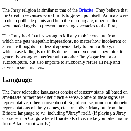
The Jhray religion is similar to that of the
Briacite
. They believe that
the Great Tree causes world-fruits to grow upon itself. Animals were
made to pollinate plants and help them propogate; other sentients
were made largely to present interesting spectacles to the Jhray.
The Jhray hold that it's wrong to kill any mobile creature from
which one gets telepathic impressions, no matter how incoherent or
alien the thoughts -- unless it appears likely to harm a Jhray, in
which case killing is ok if disabling is inconvenient. They think it
generally wrong to interfere with another Jhray's gardening or
autosculpture, but also impolite to stubbornly refuse all help and
advice in such matters.
Language
The Jhray telepathic languages consist of sensory signs, all based on
smell/taste or their telekinetic tactile sense. Some of these signs are
representative, others conventional. So, of course, none our phonetic
representations of Jhray names, etc. are native. Many are from the
Briacite language (q.v.), including "Jhray" itself. (If playing a Jhray
character in a Caligo where Briacite also live, make your alien name
from Briacite root words.)