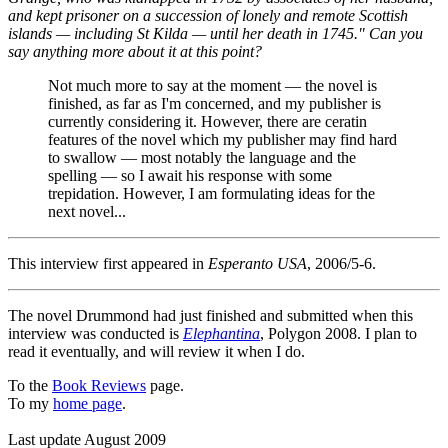
and kept prisoner on a succession of lonely and remote Scottish
islands — including St Kilda — until her death in 1745." Can you
say anything more about it at this point?
Not much more to say at the moment — the novel is
finished, as far as I'm concerned, and my publisher is
currently considering it. However, there are ceratin
features of the novel which my publisher may find hard
to swallow — most notably the language and the
spelling — so I await his response with some
trepidation. However, I am formulating ideas for the
next novel...
This interview first appeared in
Esperanto USA
, 2006/5-6.
The novel Drummond had just finished and submitted when this
interview was conducted is
Elephantina
, Polygon 2008. I plan to
read it eventually, and will review it when I do.
To the
Book Reviews
page.
To my
home page
.
Last update August 2009