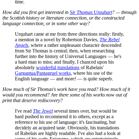
time.
How did you first get interested in
Sir Thomas Urquhart
? — through
the Scottish history or literature connection, or the constructed
language connection, or in some other way?
Urquhart came at me from three directions really: firstly,
a mention in a novel by Robertson Davies,
The Rebel
Angels
, where a rather unpleasant character descended
from Sir Thomas is central; then, when researching
further into the history of Universal Languages — he's
a hard man to miss; and finally, I chanced upon his
absolutely
wonderful translations
of Rabelais'
Gargantua/Pantagruel works
, where his use of the
English language — and more! — is quite superb.
How much of Sir Thomas's work have you read? How much of it
would you recommend? Are there some of his works now out of
print that deserve rediscovery?
I've read
The Jewel
several times over, but would be
hard pushed to recommend it to others, except as a
reference to his use of language: it's fascinating, but
decidely an acquired taste. Obviously, his translations
of Rabelais are highly readable. I've also had a look at
some of his early
Epigrams
, which are entertainingly