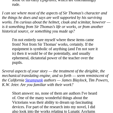
rude.
I can see where most of the aspects of Sir Thomas's character and
the things he does and says are well supported by his surviving
works. I'm curious about the helmet, cloak and scimitar, however —
is it something from Sir Thomas's life or works, or from another
historical source, or something you made up?
I'm not entirely sure myself where these items came
from! Not from Sir Thomas' works, certainly. If the
equipment is symbolic of anything (and I'm not sure it
is) then it would be of the potentially, and usually
ephemeral, dictatorial power of the teacher over the
pupils.
Several aspects of your story — the treatment of the dirigible, the
mechanical translating engine, and so forth — seem reminiscent of
the California
Steampunk
authors — James Blaylock, Tim Powers,
K.W. Jeter. Are you familiar with their work?
Short answer: no, none of them are authors I've heard
of. One of the many wonderful things about the
Victorians was their ability to dream up fascinating
devices. For part of the research into my novel, I did
also look into the works relating to Lunatic Asylums