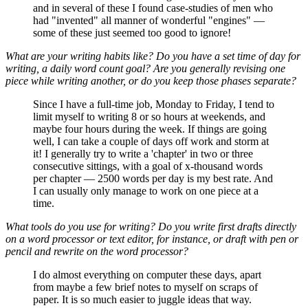
and in several of these I found case-studies of men who
had "invented" all manner of wonderful "engines" —
some of these just seemed too good to ignore!
What are your writing habits like? Do you have a set time of day for
writing, a daily word count goal? Are you generally revising one
piece while writing another, or do you keep those phases separate?
Since I have a full-time job, Monday to Friday, I tend to
limit myself to writing 8 or so hours at weekends, and
maybe four hours during the week. If things are going
well, I can take a couple of days off work and storm at
it! I generally try to write a 'chapter' in two or three
consecutive sittings, with a goal of x-thousand words
per chapter — 2500 words per day is my best rate. And
I can usually only manage to work on one piece at a
time.
What tools do you use for writing? Do you write first drafts directly
on a word processor or text editor, for instance, or draft with pen or
pencil and rewrite on the word processor?
I do almost everything on computer these days, apart
from maybe a few brief notes to myself on scraps of
paper. It is so much easier to juggle ideas that way.