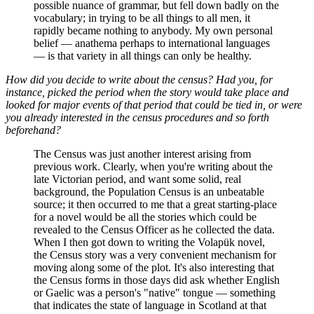
possible nuance of grammar, but fell down badly on the
vocabulary; in trying to be all things to all men, it
rapidly became nothing to anybody. My own personal
belief — anathema perhaps to international languages
— is that variety in all things can only be healthy.
How did you decide to write about the census? Had you, for
instance, picked the period when the story would take place and
looked for major events of that period that could be tied in, or were
you already interested in the census procedures and so forth
beforehand?
The Census was just another interest arising from
previous work. Clearly, when you're writing about the
late Victorian period, and want some solid, real
background, the Population Census is an unbeatable
source; it then occurred to me that a great starting-place
for a novel would be all the stories which could be
revealed to the Census Officer as he collected the data.
When I then got down to writing the Volapük novel,
the Census story was a very convenient mechanism for
moving along some of the plot. It's also interesting that
the Census forms in those days did ask whether English
or Gaelic was a person's "native" tongue — something
that indicates the state of language in Scotland at that