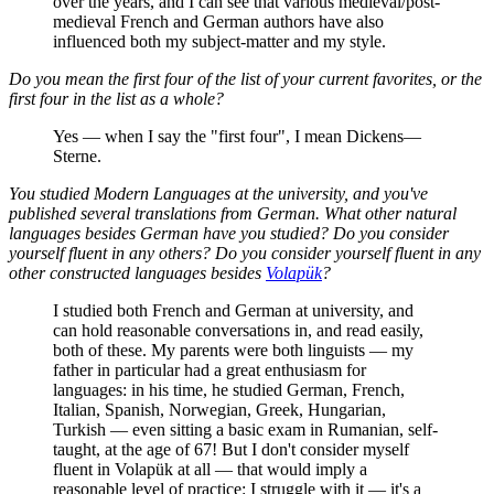
over the years, and I can see that various medieval/post-
medieval French and German authors have also
influenced both my subject-matter and my style.
Do you mean the first four of the list of your current favorites, or the
first four in the list as a whole?
Yes — when I say the "first four", I mean Dickens—
Sterne.
You studied Modern Languages at the university, and you've
published several translations from German. What other natural
languages besides German have you studied? Do you consider
yourself fluent in any others? Do you consider yourself fluent in any
other constructed languages besides
Volapük
?
I studied both French and German at university, and
can hold reasonable conversations in, and read easily,
both of these. My parents were both linguists — my
father in particular had a great enthusiasm for
languages: in his time, he studied German, French,
Italian, Spanish, Norwegian, Greek, Hungarian,
Turkish — even sitting a basic exam in Rumanian, self-
taught, at the age of 67! But I don't consider myself
fluent in Volapük at all — that would imply a
reasonable level of practice: I struggle with it — it's a