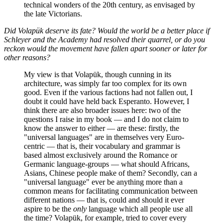
technical wonders of the 20th century, as envisaged by
the late Victorians.
Did Volapük deserve its fate? Would the world be a better place if
Schleyer and the Academy had resolved their quarrel, or do you
reckon would the movement have fallen apart sooner or later for
other reasons?
My view is that Volapük, though cunning in its
architecture, was simply far too complex for its own
good. Even if the various factions had not fallen out, I
doubt it could have held back Esperanto. However, I
think there are also broader issues here: two of the
questions I raise in my book — and I do not claim to
know the answer to either — are these: firstly, the
"universal languages" are in themselves very Euro-
centric — that is, their vocabulary and grammar is
based almost exclusively around the Romance or
Germanic language-groups — what should Africans,
Asians, Chinese people make of them? Secondly, can a
"universal language" ever be anything more than a
common means for facilitating communication between
different nations — that is, could and should it ever
aspire to be the
only
language which all people use all
the time? Volapük, for example, tried to cover every