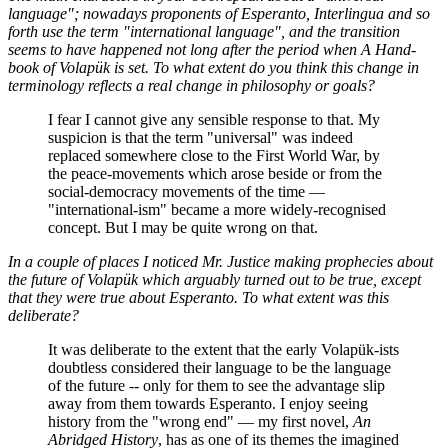
language"; nowadays proponents of Esperanto, Interlingua and so
forth use the term "international language", and the transition
seems to have happened not long after the period when
A Hand-
book of Volapük
is set. To what extent do you think this change in
terminology reflects a real change in philosophy or goals?
I fear I cannot give any sensible response to that. My
suspicion is that the term "universal" was indeed
replaced somewhere close to the First World War, by
the peace-movements which arose beside or from the
social-democracy movements of the time —
"international-ism" became a more widely-recognised
concept. But I may be quite wrong on that.
In a couple of places I noticed Mr. Justice making prophecies about
the future of Volapük which arguably turned out to be true, except
that they were true about Esperanto. To what extent was this
deliberate?
It was deliberate to the extent that the early Volapük-ists
doubtless considered their language to be the language
of the future -- only for them to see the advantage slip
away from them towards Esperanto. I enjoy seeing
history from the "wrong end" — my first novel,
An
Abridged History
, has as one of its themes the imagined