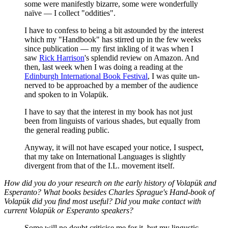
some were manifestly bizarre, some were wonderfully
naïve — I collect "oddities".
I have to confess to being a bit astounded by the interest
which my "Handbook" has stirred up in the few weeks
since publication — my first inkling of it was when I
saw
Rick Harrison
's splendid review on Amazon. And
then, last week when I was doing a reading at the
Edinburgh International Book Festival
, I was quite un-
nerved to be approached by a member of the audience
and spoken to in Volapük.
I have to say that the interest in my book has not just
been from linguists of various shades, but equally from
the general reading public.
Anyway, it will not have escaped your notice, I suspect,
that my take on International Languages is slightly
divergent from that of the I.L. movement itself.
How did you do your research on the early history of Volapük and
Esperanto? What books besides Charles Sprague's
Hand-book of
Volapük
did you find most useful? Did you make contact with
current Volapük or Esperanto speakers?
Some will no doubt criticise me for it, but my lingustic