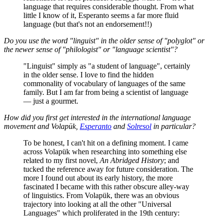
language that requires considerable thought. From what
little I know of it, Esperanto seems a far more fluid
language (but that's not an endorsement!!)
Do you use the word "linguist" in the older sense of "polyglot" or
the newer sense of "philologist" or "language scientist"?
"Linguist" simply as "a student of language", certainly
in the older sense. I love to find the hidden
commonality of vocabulary of languages of the same
family. But I am far from being a scientist of language
— just a gourmet.
How did you first get interested in the international language
movement and Volapük,
Esperanto
and
Solresol
in particular?
To be honest, I can't hit on a defining moment. I came
across Volapük when researching into something else
related to my first novel,
An Abridged History
; and
tucked the reference away for future consideration. The
more I found out about its early history, the more
fascinated I became with this rather obscure alley-way
of linguistics. From Volapük, there was an obvious
trajectory into looking at all the other "Universal
Languages" which proliferated in the 19th century: