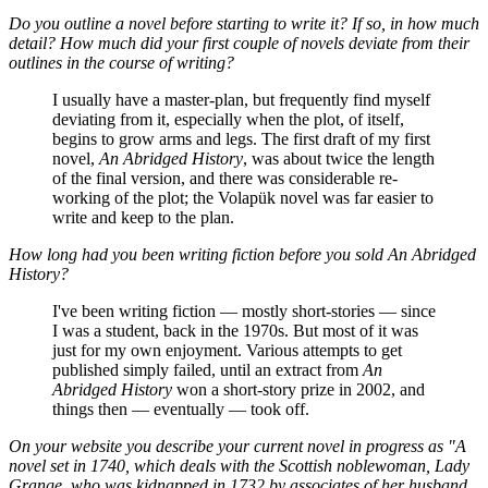
Do you outline a novel before starting to write it? If so, in how much
detail? How much did your first couple of novels deviate from their
outlines in the course of writing?
I usually have a master-plan, but frequently find myself
deviating from it, especially when the plot, of itself,
begins to grow arms and legs. The first draft of my first
novel,
An Abridged History
, was about twice the length
of the final version, and there was considerable re-
working of the plot; the Volapük novel was far easier to
write and keep to the plan.
How long had you been writing fiction before you sold
An Abridged
History
?
I've been writing fiction — mostly short-stories — since
I was a student, back in the 1970s. But most of it was
just for my own enjoyment. Various attempts to get
published simply failed, until an extract from
An
Abridged History
won a short-story prize in 2002, and
things then — eventually — took off.
On your website you describe your current novel in progress as "A
novel set in 1740, which deals with the Scottish noblewoman, Lady
Grange, who was kidnapped in 1732 by associates of her husband,