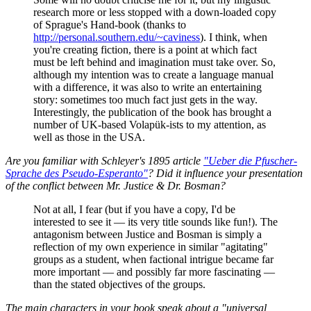
research more or less stopped with a down-loaded copy
of Sprague's Hand-book (thanks to
http://personal.southern.edu/~caviness
). I think, when
you're creating fiction, there is a point at which fact
must be left behind and imagination must take over. So,
although my intention was to create a language manual
with a difference, it was also to write an entertaining
story: sometimes too much fact just gets in the way.
Interestingly, the publication of the book has brought a
number of UK-based Volapük-ists to my attention, as
well as those in the USA.
Are you familiar with Schleyer's 1895 article
"Ueber die Pfuscher-
Sprache des Pseudo-Esperanto"
? Did it influence your presentation
of the conflict between Mr. Justice & Dr. Bosman?
Not at all, I fear (but if you have a copy, I'd be
interested to see it — its very title sounds like fun!). The
antagonism between Justice and Bosman is simply a
reflection of my own experience in similar "agitating"
groups as a student, when factional intrigue became far
more important — and possibly far more fascinating —
than the stated objectives of the groups.
The main characters in your book speak about a "universal