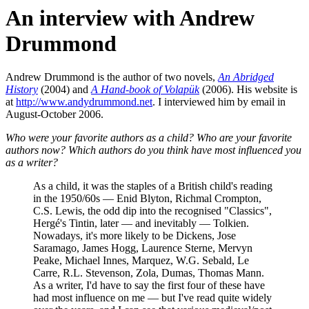
An interview with Andrew
Drummond
Andrew Drummond is the author of two novels,
An Abridged
History
(2004) and
A Hand-book of Volapük
(2006). His website is
at
http://www.andydrummond.net
. I interviewed him by email in
August-October 2006.
Who were your favorite authors as a child? Who are your favorite
authors now? Which authors do you think have most influenced you
as a writer?
As a child, it was the staples of a British child's reading
in the 1950/60s — Enid Blyton, Richmal Crompton,
C.S. Lewis, the odd dip into the recognised "Classics",
Hergé's Tintin, later — and inevitably — Tolkien.
Nowadays, it's more likely to be Dickens, Jose
Saramago, James Hogg, Laurence Sterne, Mervyn
Peake, Michael Innes, Marquez, W.G. Sebald, Le
Carre, R.L. Stevenson, Zola, Dumas, Thomas Mann.
As a writer, I'd have to say the first four of these have
had most influence on me — but I've read quite widely