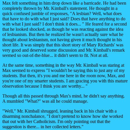
Max felt something in him drop down like a barricade. He had been
completely thrown by Mr. Kimball's statement. He thought in a
quick confused jumble of responses, "A lesbian? Well, what does
that have to do with what I just said? Does that have anything to do
with what I just said? I don't think it does... " He feared for a second
that he looked shocked, as though he was reacting against the idea
of lesbianism. But then he realized he wasn't actually sure what he
thought about lesbianism, not having given it much thought in his
short life. It was simply that this short story of Mary Richards' was
very good and deserved some discussion and Mr. Kimball's remark
seemed so out-of-the-blue... it didn't seem to fit. Not at all.
At the same time, something in the way Mr. Kimball was staring at
Max seemed to express "I wouldn't be saying this to just any of my
students. But then, it's you and me here in the room now, Max, and
you're one of my smarter students. I am gracing you with this mature
observation because I think you are worthy... "
Though all this passed through Max's mind, he didn't say anything.
A mumbled "What?" was all he could manage.
"Well," Mr. Kimball shrugged, leaning back in his chair with a
disarming nonchalance, "I don't pretend to know how she worked
that out with her Catholicism. I'm only pointing out that the
suggestion is there... in her collected letters."