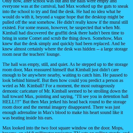
Only now, after school was out and the halls were empty and
everyone was at the carnival, had Max worked up the guts to sneak
into the school to try and find the desk. He had no idea what he
would do with it, beyond a vague hope that the desktop might be
pulled off the seat somehow. He didn't really know if the mural still
existed. For some reason, however, he suspected that when Mr.
Kimball had discovered the graffiti desk there hadn't been time to
bring in some Comet and scrub the thing down. Somehow, Max
knew that the desk simply and quickly had been replaced. And he
knew almost certainly where the desk was hidden -- a large storage
room near the teachers' lounge.
The hall was empty, still, and quiet. As he stepped up to the storage
room door, Max reassured himself that Kimball just didn't care
enough to be anywhere nearby, waiting to catch him. He paused to
look behind himself. But then how could you predict a person as
weird as Mr. Kimball? For a moment, the most outrageously
demonic caricature of Mr. Kimball seemed to be strolling down the
hall toward Max, pointing and saying, "I'll see you in detention hall
HELL!!!" But then Max jerked his head back round to the storage
room door and the mental imagery disappeared. There was just
enough adrenaline in Max's blood to make his heart sound like it
was beating inside his ears.
Max looked into the two foot square window on the door. Mops,