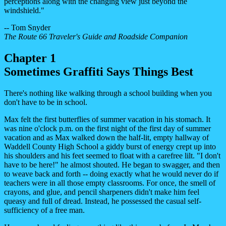
perceptions along with the changing view just beyond the
windshield."
-- Tom Snyder
The Route 66 Traveler's Guide and Roadside Companion
Chapter 1
Sometimes Graffiti Says Things Best
There's nothing like walking through a school building when you
don't have to be in school.
Max felt the first butterflies of summer vacation in his stomach. It
was nine o'clock p.m. on the first night of the first day of summer
vacation and as Max walked down the half-lit, empty hallway of
Waddell County High School a giddy burst of energy crept up into
his shoulders and his feet seemed to float with a carefree lilt. "I don't
have to be here!" he almost shouted. He began to swagger, and then
to weave back and forth -- doing exactly what he would never do if
teachers were in all those empty classrooms. For once, the smell of
crayons, and glue, and pencil sharpeners didn't make him feel
queasy and full of dread. Instead, he possessed the casual self-
sufficiency of a free man.