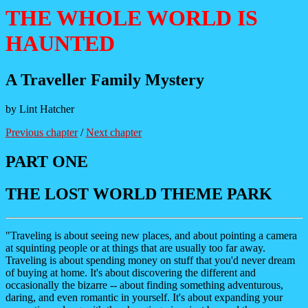
THE WHOLE WORLD IS
HAUNTED
A Traveller Family Mystery
by Lint Hatcher
Previous chapter
/
Next chapter
PART ONE
THE LOST WORLD THEME PARK
"Traveling is about seeing new places, and about pointing a camera
at squinting people or at things that are usually too far away.
Traveling is about spending money on stuff that you'd never dream
of buying at home. It's about discovering the different and
occasionally the bizarre -- about finding something adventurous,
daring, and even romantic in yourself. It's about expanding your