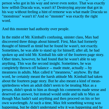
person who got in his way and never even notice. That was exactly
how selfish Dracula was, wasn't it? Destroying anyone that got in
his way without feeling a hint of remorse was what made Dracula so
"monstrous" wasn't it? And so "monster" was exactly the right
word.
And this monster had authority over people.
In the midst of Mr. Kimball's confusing, sinister class, Max had
discovered three things about himself. First, Max had formerly
thought of himself as timid but he found he wasn't, not exactly.
Sometimes, he was able to stand up for himself; after all, he had
spoken up and told Mr. Kimball his side of the fourteen page story.
Other times, however, he had found that he wasn't able to say
anything. This was the second insight. Sometimes, he was
completely thrown off balance -- made mute, actually -- by
meanness in adults. Max called it "meanness," anyhow. By that
word, he certainly meant the harsh attitude Mr. Kimball had taken
about the fourteen page story. But he also meant a kind of mean-
spiritedness when an adult didn't seem to be treating Max as a
person, didn't speak to him as though his comments made sense and
deserved an answer, but instead would smile and talk to Max as
though Max hadn't said anything and then proceed on his or her
own wavelength. At such a time, Max felt something wrong was
happening, but he didn't understand why it was happening and he