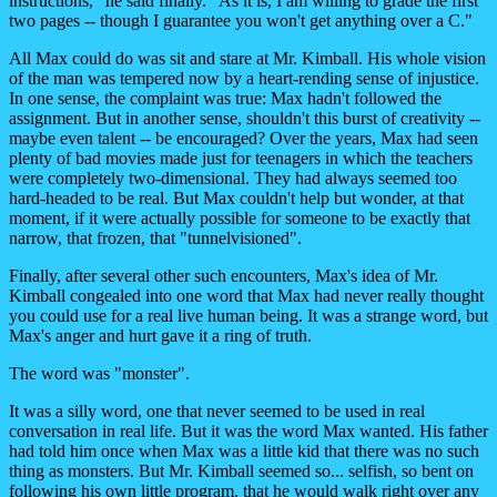
instructions," he said finally. "As it is, I am willing to grade the first
two pages -- though I guarantee you won't get anything over a C."
All Max could do was sit and stare at Mr. Kimball. His whole vision
of the man was tempered now by a heart-rending sense of injustice.
In one sense, the complaint was true: Max hadn't followed the
assignment. But in another sense, shouldn't this burst of creativity --
maybe even talent -- be encouraged? Over the years, Max had seen
plenty of bad movies made just for teenagers in which the teachers
were completely two-dimensional. They had always seemed too
hard-headed to be real. But Max couldn't help but wonder, at that
moment, if it were actually possible for someone to be exactly that
narrow, that frozen, that "tunnelvisioned".
Finally, after several other such encounters, Max's idea of Mr.
Kimball congealed into one word that Max had never really thought
you could use for a real live human being. It was a strange word, but
Max's anger and hurt gave it a ring of truth.
The word was "monster".
It was a silly word, one that never seemed to be used in real
conversation in real life. But it was the word Max wanted. His father
had told him once when Max was a little kid that there was no such
thing as monsters. But Mr. Kimball seemed so... selfish, so bent on
following his own little program, that he would walk right over any