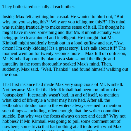
They both stared casually at each other.
Inside, Max felt anything but casual. He wanted to blurt out, "But
why are you saying this?! Why are you telling me this?!" His mind
was rushing frantically to make some sense of it all. He thought he
might have missed something and that Mr. Kimball actually was
being quite clear-minded and intelligent. He thought that Mr.
Kimball might suddenly break out in a loud guffaw and say, "Aw,
c'mon! I'm only kidding! It's a great story! Let's talk about it!!" The
moment went on for twenty seconds more -- Max full of confusion,
Mr. Kimball apparently blank as a slate -- until the illogic and
unreality in the room thoroughly soaked Max's mind. Then,
suddenly, Max said, "Well. Thanks!" and found himself walking out
the door.
That first instance had made Max very suspicious of Mr. Kimball.
Not because Max felt that Mr. Kimball had been too informal or
"outspoken". It certainly wasn't bad, in and of itself, to mention
what kind of life-style a writer may have had. After all, the
textbook's introductions to the writers always seemed to mention
such things -- including, often enough, that the writer committed
suicide. But why was the focus always on sex and death? Why not
hobbies? If Mr. Kimball was going to pull some comment out of
nowhere, some trivia that had nothing at all to do with what Max