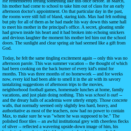
He remembered feeling something like this once before. In March,
his mother had come to school to take him out of class for an early
afternoon doctor's appointment. On that particular day in the past,
the rooms were still full of bland, staring kids. Max had felt nothing
but pity for all of them as he had made his way down this same hall
to meet his mother in the principal's office. A secret, gloating smile
had grown inside his heart and it had broken into echoing snickers
and devious laughter the moment his mother led him out the school
doors. The sunlight and clear spring air had seemed like a gift from
God.
Today, he felt the same tingling excitement again -- only this was no
afternoon parole. This was summer vacation -- the thought of which
had been cooking on the back burner of every kid's mind for
months. This was three months of no homework -- and for weeks
now, every kid had been able to smell it in the air with its savory
tantalizing suggestions of afternoon trips to the movies,
neighborhood football games, homemade lunches at home, family
vacations, and just plain doing nothing. This was
school is out
! --
and the dreary halls of academia were utterly empty. Those concrete
walls, that normally seemed only slightly less hard, heavy, and
authoritative as most of the teachers, now had no power to contain
Max, to make sure he was "where he was supposed to be." The
polished floor tiles -- an awful institutional grey with cheerless flecks
of silver -- reflected a wavering upside-down image of him, his