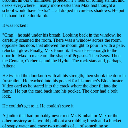
brooms, an old 8 millimeter projector, TV sets on rolling stands, and
desks everywhere -- many more desks than Max had thought a
school would have "extra" -- all draped in careless shadows. He put
his hand to the doorknob.
It was locked!
"Crap!" he said under his breath. Looking back in the window, he
carefully scanned the room. There was a window across the room,
opposite this door, that allowed the moonlight to pour in with a pale,
reluctant glow. Finally, Max found it. It was close enough to the
door for Max to make out the shape of Pegasus. Then Zeus. Then
the Centaur, Cerberus, and the Hydra. The rock stars and, perhaps,
Athena.
He twisted the doorknob with all his strength, then shook the door in
frustration. He reached into his pocket for his mother's Blockbuster
Video card as he stared into the crack where the door fit into the
frame. He put the card back into his pocket. The door had a bolt
lock.
He couldn't get to it. He couldn't save it.
A janitor that had probably never met Mr. Kimball or Max or the
other mystery artist would pull out a scrubbing brush and a bucket
of soapy water and erase two months of ... of something so