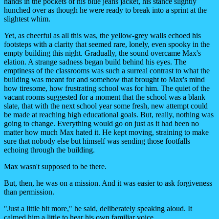
hands in the pockets of his blue jeans jacket, his stance slightly
hunched over as though he were ready to break into a sprint at the
slightest whim.
Yet, as cheerful as all this was, the yellow-grey walls echoed his
footsteps with a clarity that seemed rare, lonely, even spooky in the
empty building this night. Gradually, the sound overcame Max's
elation. A strange sadness began build behind his eyes. The
emptiness of the classrooms was such a surreal contrast to what the
building was meant for and somehow that brought to Max's mind
how tiresome, how frustrating school was for him. The quiet of the
vacant rooms suggested for a moment that the school was a blank
slate, that with the next school year some fresh, new attempt could
be made at reaching high educational goals. But, really, nothing was
going to change. Everything would go on just as it had been no
matter how much Max hated it. He kept moving, straining to make
sure that nobody else but himself was sending those footfalls
echoing through the building.
Max wasn't supposed to be there.
But, then, he was on a mission. And it was easier to ask forgiveness
than permission.
"Just a little bit more," he said, deliberately speaking aloud. It
calmed him a little to hear his own familiar voice.