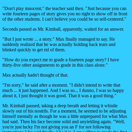
"Don't play innocent," the teacher said then. "Just because you can
write fourteen pages of story gives you no right to show off in front
of the other students. I can't believe you could be so self-centered."
Seconds passed as Mr. Kimball, apparently, waited for an answer.
"But I just wrote ... a story." Max finally managed to say. He
suddenly realized that he was actually holding back tears and
blinked quickly to get rid of them.
"How do you expect me to grade a fourteen page story? I have
thirty-five other assignments to grade in this class alone."
Max actually hadn't thought of that.
"I'm sorry," he said after a moment. "I didn't intend to write that
much ... it just happened. And I was so... I dunno, I was so happy
about it, I just thought it was good. That it was a good thing."
Mr. Kimball paused, taking a deep breath and letting it whistle
slowly out of his nostrils. For a moment, he seemed to be adjusting
himself mentally as though he was a little unprepared for what Max
had said. Then his face become solid and unyielding again. "Well,
you're just lucky I'm not giving you an F for not following