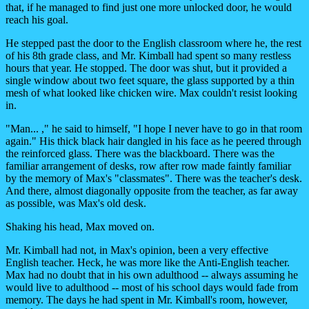
that, if he managed to find just one more unlocked door, he would
reach his goal.
He stepped past the door to the English classroom where he, the rest
of his 8th grade class, and Mr. Kimball had spent so many restless
hours that year. He stopped. The door was shut, but it provided a
single window about two feet square, the glass supported by a thin
mesh of what looked like chicken wire. Max couldn't resist looking
in.
"Man... ," he said to himself, "I hope I never have to go in that room
again." His thick black hair dangled in his face as he peered through
the reinforced glass. There was the blackboard. There was the
familiar arrangement of desks, row after row made faintly familiar
by the memory of Max's "classmates". There was the teacher's desk.
And there, almost diagonally opposite from the teacher, as far away
as possible, was Max's old desk.
Shaking his head, Max moved on.
Mr. Kimball had not, in Max's opinion, been a very effective
English teacher. Heck, he was more like the Anti-English teacher.
Max had no doubt that in his own adulthood -- always assuming he
would live to adulthood -- most of his school days would fade from
memory. The days he had spent in Mr. Kimball's room, however,