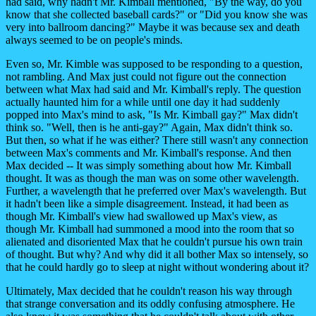
had said, why hadn't Mr. Kimball mentioned, "By the way, do you
know that she collected baseball cards?" or "Did you know she was
very into ballroom dancing?" Maybe it was because sex and death
always seemed to be on people's minds.
Even so, Mr. Kimble was supposed to be responding to a question,
not rambling. And Max just could not figure out the connection
between what Max had said and Mr. Kimball's reply. The question
actually haunted him for a while until one day it had suddenly
popped into Max's mind to ask, "Is Mr. Kimball gay?" Max didn't
think so. "Well, then is he anti-gay?" Again, Max didn't think so.
But then, so what if he was either? There still wasn't any connection
between Max's comments and Mr. Kimball's response. And then
Max decided -- It was simply something about how Mr. Kimball
thought. It was as though the man was on some other wavelength.
Further, a wavelength that he preferred over Max's wavelength. But
it hadn't been like a simple disagreement. Instead, it had been as
though Mr. Kimball's view had swallowed up Max's view, as
though Mr. Kimball had summoned a mood into the room that so
alienated and disoriented Max that he couldn't pursue his own train
of thought. But why? And why did it all bother Max so intensely, so
that he could hardly go to sleep at night without wondering about it?
Ultimately, Max decided that he couldn't reason his way through
that strange conversation and its oddly confusing atmosphere. He