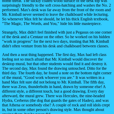
bomb threat. The slickly coated wood surface of the desk top was
surprisingly friendly to the soft cross-hatching and washes the No. 2
performed. Max's desk was far away from the front of the room and
Mr. Kimball never seemed to leave the chalkboard while lecturing.
So whenever Max felt he should, he let his thick English textbook,
"The Magic, The Words, and You," hide his little masterpiece.
Strangely, Max didn't feel finished with just a Pegasus on one corner
of the desk and a Centaur on the other. So he worked on his hidden
"work in progress" for the next two days, trusting that Mr. Kimball
didn't often venture from his desk and chalkboard between classes.
And then a neat thing happened. The first day, Max had left class
feeling not so much afraid that Mr. Kimball would discover the
desktop mural, but that other students would find it and destroy it.
The second day, Max found the drawing untouched. Ditto for the
third day. The fourth day, he found a note on the bottom right corner
of the mural, "Good work whoever you are." It was written in a
hand Max felt sure did not belong to Mr. Kimball. The fifth day,
there was Zeus, thunderbolts in hand, drawn by someone else! A
different style, a different touch, but a good drawing. Every day
afterward, the mural grew. There was Hercules, the nine-headed
Hydra, Cerberus (the dog that guards the gates of Hades), and was
that Athena or somebody else? A couple of rock and roll idols crept
in, but in some other person's drawing style. Max thought about