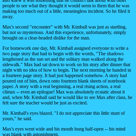
also knew it was something that he couldn't talk about with other
people to see what they thought it would seem to them that he was
making too much out of a little, meaningless incident. So he filed it
away.
Max's second "encounter" with Mr. Kimball was just as startling,
but not so mysterious. And this experience, unfortunately, simply
brought on a clear-headed dislike for the man.
For homework one day, Mr. Kimball assigned everyone to write a
two page story that had to begin with the words, "The shadows
lengthened as the sun set and the solitary man walked along the
sidewalk." Max had sat down to work on his story after dinner that
night with no idea of how to begin. The next morning he handed in
a fourteen page story. It had just happened somehow. A story had
poured out of him, down onto fourteen blank sheets of notebook
paper. A story with a real beginning, a real rising action, a real
climax -- even an epilogue! Max was absolutely ecstatic about it
and, when Mr. Kimball said he would like to see Max after class, he
felt sure the teacher would be just as excited.
Mr. Kimball's eyes blazed. "I do not appreciate this little stunt of
yours," he said.
Max's eyes went wide and his mouth hung half-open -- his mind
was blank with astonishment.