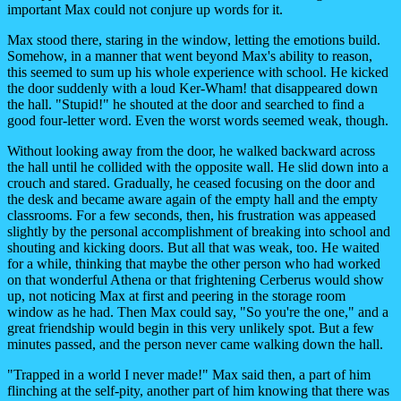
important Max could not conjure up words for it.
Max stood there, staring in the window, letting the emotions build.
Somehow, in a manner that went beyond Max's ability to reason,
this seemed to sum up his whole experience with school. He kicked
the door suddenly with a loud Ker-Wham! that disappeared down
the hall. "Stupid!" he shouted at the door and searched to find a
good four-letter word. Even the worst words seemed weak, though.
Without looking away from the door, he walked backward across
the hall until he collided with the opposite wall. He slid down into a
crouch and stared. Gradually, he ceased focusing on the door and
the desk and became aware again of the empty hall and the empty
classrooms. For a few seconds, then, his frustration was appeased
slightly by the personal accomplishment of breaking into school and
shouting and kicking doors. But all that was weak, too. He waited
for a while, thinking that maybe the other person who had worked
on that wonderful Athena or that frightening Cerberus would show
up, not noticing Max at first and peering in the storage room
window as he had. Then Max could say, "So you're the one," and a
great friendship would begin in this very unlikely spot. But a few
minutes passed, and the person never came walking down the hall.
"Trapped in a world I never made!" Max said then, a part of him
flinching at the self-pity, another part of him knowing that there was