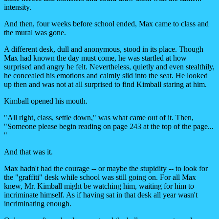
intensity.
And then, four weeks before school ended, Max came to class and
the mural was gone.
A different desk, dull and anonymous, stood in its place. Though
Max had known the day must come, he was startled at how
surprised and angry he felt. Nevertheless, quietly and even stealthily,
he concealed his emotions and calmly slid into the seat. He looked
up then and was not at all surprised to find Kimball staring at him.
Kimball opened his mouth.
"All right, class, settle down," was what came out of it. Then,
"Someone please begin reading on page 243 at the top of the page...
"
And that was it.
Max hadn't had the courage -- or maybe the stupidity -- to look for
the "graffiti" desk while school was still going on. For all Max
knew, Mr. Kimball might be watching him, waiting for him to
incriminate himself. As if having sat in that desk all year wasn't
incriminating enough.