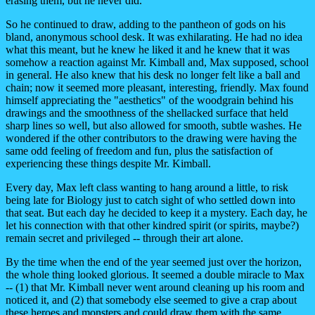
erasing them, but he never did.
So he continued to draw, adding to the pantheon of gods on his
bland, anonymous school desk. It was exhilarating. He had no idea
what this meant, but he knew he liked it and he knew that it was
somehow a reaction against Mr. Kimball and, Max supposed, school
in general. He also knew that his desk no longer felt like a ball and
chain; now it seemed more pleasant, interesting, friendly. Max found
himself appreciating the "aesthetics" of the woodgrain behind his
drawings and the smoothness of the shellacked surface that held
sharp lines so well, but also allowed for smooth, subtle washes. He
wondered if the other contributors to the drawing were having the
same odd feeling of freedom and fun, plus the satisfaction of
experiencing these things despite Mr. Kimball.
Every day, Max left class wanting to hang around a little, to risk
being late for Biology just to catch sight of who settled down into
that seat. But each day he decided to keep it a mystery. Each day, he
let his connection with that other kindred spirit (or spirits, maybe?)
remain secret and privileged -- through their art alone.
By the time when the end of the year seemed just over the horizon,
the whole thing looked glorious. It seemed a double miracle to Max
-- (1) that Mr. Kimball never went around cleaning up his room and
noticed it, and (2) that somebody else seemed to give a crap about
these heroes and monsters and could draw them with the same...