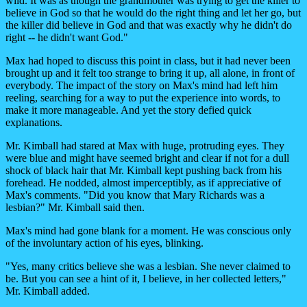
wild. It was as though the grandmother was trying to get the killer to
believe in God so that he would do the right thing and let her go, but
the killer did believe in God and that was exactly why he didn't do
right -- he didn't want God."
Max had hoped to discuss this point in class, but it had never been
brought up and it felt too strange to bring it up, all alone, in front of
everybody. The impact of the story on Max's mind had left him
reeling, searching for a way to put the experience into words, to
make it more manageable. And yet the story defied quick
explanations.
Mr. Kimball had stared at Max with huge, protruding eyes. They
were blue and might have seemed bright and clear if not for a dull
shock of black hair that Mr. Kimball kept pushing back from his
forehead. He nodded, almost imperceptibly, as if appreciative of
Max's comments. "Did you know that Mary Richards was a
lesbian?" Mr. Kimball said then.
Max's mind had gone blank for a moment. He was conscious only
of the involuntary action of his eyes, blinking.
"Yes, many critics believe she was a lesbian. She never claimed to
be. But you can see a hint of it, I believe, in her collected letters,"
Mr. Kimball added.