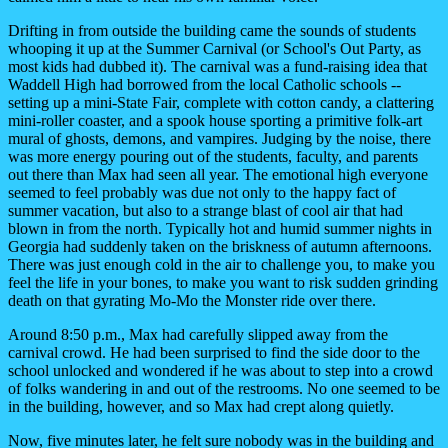
Drifting in from outside the building came the sounds of students
whooping it up at the Summer Carnival (or School's Out Party, as
most kids had dubbed it). The carnival was a fund-raising idea that
Waddell High had borrowed from the local Catholic schools --
setting up a mini-State Fair, complete with cotton candy, a clattering
mini-roller coaster, and a spook house sporting a primitive folk-art
mural of ghosts, demons, and vampires. Judging by the noise, there
was more energy pouring out of the students, faculty, and parents
out there than Max had seen all year. The emotional high everyone
seemed to feel probably was due not only to the happy fact of
summer vacation, but also to a strange blast of cool air that had
blown in from the north. Typically hot and humid summer nights in
Georgia had suddenly taken on the briskness of autumn afternoons.
There was just enough cold in the air to challenge you, to make you
feel the life in your bones, to make you want to risk sudden grinding
death on that gyrating Mo-Mo the Monster ride over there.
Around 8:50 p.m., Max had carefully slipped away from the
carnival crowd. He had been surprised to find the side door to the
school unlocked and wondered if he was about to step into a crowd
of folks wandering in and out of the restrooms. No one seemed to be
in the building, however, and so Max had crept along quietly.
Now, five minutes later, he felt sure nobody was in the building and