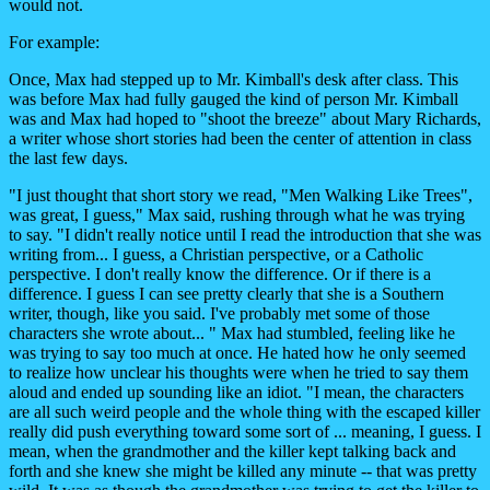
would not.
For example:
Once, Max had stepped up to Mr. Kimball's desk after class. This
was before Max had fully gauged the kind of person Mr. Kimball
was and Max had hoped to "shoot the breeze" about Mary Richards,
a writer whose short stories had been the center of attention in class
the last few days.
"I just thought that short story we read, "Men Walking Like Trees",
was great, I guess," Max said, rushing through what he was trying
to say. "I didn't really notice until I read the introduction that she was
writing from... I guess, a Christian perspective, or a Catholic
perspective. I don't really know the difference. Or if there is a
difference. I guess I can see pretty clearly that she is a Southern
writer, though, like you said. I've probably met some of those
characters she wrote about... " Max had stumbled, feeling like he
was trying to say too much at once. He hated how he only seemed
to realize how unclear his thoughts were when he tried to say them
aloud and ended up sounding like an idiot. "I mean, the characters
are all such weird people and the whole thing with the escaped killer
really did push everything toward some sort of ... meaning, I guess. I
mean, when the grandmother and the killer kept talking back and
forth and she knew she might be killed any minute -- that was pretty