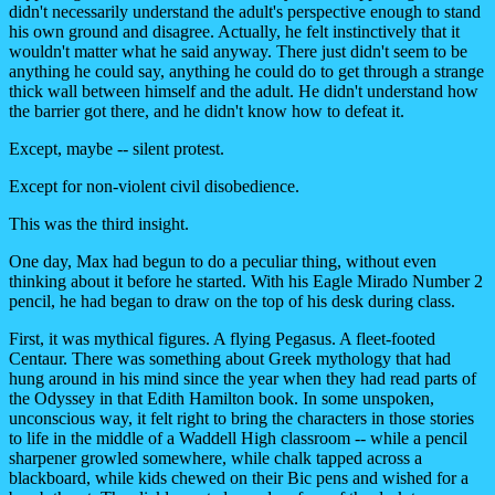
didn't necessarily understand the adult's perspective enough to stand
his own ground and disagree. Actually, he felt instinctively that it
wouldn't matter what he said anyway. There just didn't seem to be
anything he could say, anything he could do to get through a strange
thick wall between himself and the adult. He didn't understand how
the barrier got there, and he didn't know how to defeat it.
Except, maybe -- silent protest.
Except for non-violent civil disobedience.
This was the third insight.
One day, Max had begun to do a peculiar thing, without even
thinking about it before he started. With his Eagle Mirado Number 2
pencil, he had began to draw on the top of his desk during class.
First, it was mythical figures. A flying Pegasus. A fleet-footed
Centaur. There was something about Greek mythology that had
hung around in his mind since the year when they had read parts of
the Odyssey in that Edith Hamilton book. In some unspoken,
unconscious way, it felt right to bring the characters in those stories
to life in the middle of a Waddell High classroom -- while a pencil
sharpener growled somewhere, while chalk tapped across a
blackboard, while kids chewed on their Bic pens and wished for a