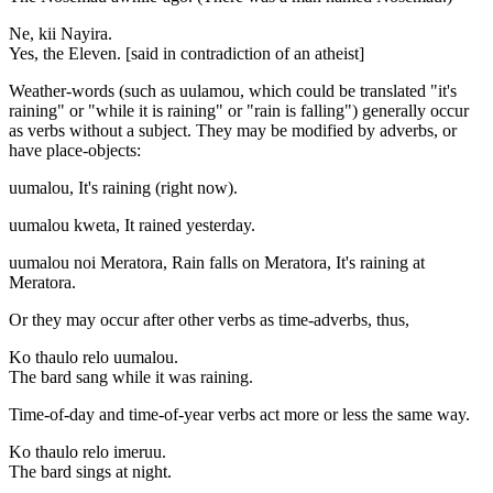
Ne, kii Nayira.
Yes, the Eleven. [said in contradiction of an atheist]
Weather-words (such as uulamou, which could be translated "it's
raining" or "while it is raining" or "rain is falling") generally occur
as verbs without a subject. They may be modified by adverbs, or
have place-objects:
uumalou, It's raining (right now).
uumalou kweta, It rained yesterday.
uumalou noi Meratora, Rain falls on Meratora, It's raining at
Meratora.
Or they may occur after other verbs as time-adverbs, thus,
Ko thaulo relo uumalou.
The bard sang while it was raining.
Time-of-day and time-of-year verbs act more or less the same way.
Ko thaulo relo imeruu.
The bard sings at night.