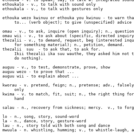
ethoukalo - v., to talk with sound only

ethoukala - v., to talk with gestures only

ethouka wezo kwinuu or ethouka you kwinuu - to warn tha
     to... (verb object); to give (unspecified) advice

omau - v., to ask, inquire (open inquiry); n., question

omau wii - v., to ask about (specific, directed inquiry
thezalii - v., to demand, request, beg (interested inqu
     for something material); n., petition, demand.

thezalii 
 suu 
 - to ask that, to ask for. 

     Ikii thezalii ika suu wauthe, they asked him not t
     do nothing).

auguu - v., to test, demonstrate, prove, show

auguu wezo - to prove that ...

auguu wii - to explain about ...

kworau - v. pretend, feign; n., pretense; adv., falsely
     only

kwima - v. to match, fit, suit; n., the right thing for
     hand

salau - n., recovery from sickness; mercy.  v., to forg
lo - n., song, story, sound-word

la - n., dance, story, gesture-word

lau - n., story told with both song and dance

mwuula - n. whistling, humming; v., to whistle-laugh, a