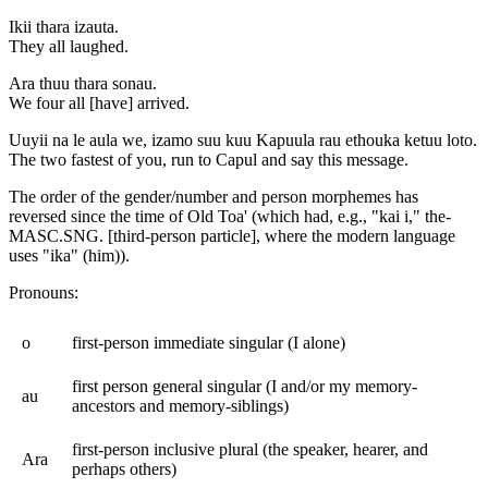
Ikii thara izauta.
They all laughed.
Ara thuu thara sonau.
We four all [have] arrived.
Uuyii na le aula we, izamo suu kuu Kapuula rau ethouka ketuu loto.
The two fastest of you, run to Capul and say this message.
The order of the gender/number and person morphemes has
reversed since the time of Old Toa' (which had, e.g., "kai i," the-
MASC.SNG. [third-person particle], where the modern language
uses "ika" (him)).
Pronouns:
o
first-person immediate singular (I alone)
first person general singular (I and/or my memory-
au
ancestors and memory-siblings)
first-person inclusive plural (the speaker, hearer, and
Ara
perhaps others)