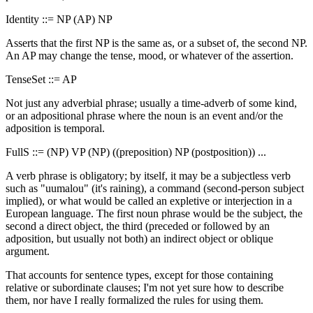
Identity ::= NP (AP) NP
Asserts that the first NP is the same as, or a subset of, the second NP.
An AP may change the tense, mood, or whatever of the assertion.
TenseSet ::= AP
Not just any adverbial phrase; usually a time-adverb of some kind,
or an adpositional phrase where the noun is an event and/or the
adposition is temporal.
FullS ::= (NP) VP (NP) ((preposition) NP (postposition)) ...
A verb phrase is obligatory; by itself, it may be a subjectless verb
such as "uumalou" (it's raining), a command (second-person subject
implied), or what would be called an expletive or interjection in a
European language. The first noun phrase would be the subject, the
second a direct object, the third (preceded or followed by an
adposition, but usually not both) an indirect object or oblique
argument.
That accounts for sentence types, except for those containing
relative or subordinate clauses; I'm not yet sure how to describe
them, nor have I really formalized the rules for using them.