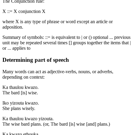
The Conjunction rule:
X ::= X conjunction X
where X is any type of phrase or word except an article or
adposition.
Summary of symbols: ::= is equivalent to | or () optional ... previous
unit may be repeated several times [] groups together the items that |
or ... applies to
Determining part of speech
Many words can act as adjective-verbs, nouns, or adverbs,
depending on context:
Ka thaulou kwazo.
The bard [is] wise.
Iko yizouta kwazo.
She plans wisely.
Ka thaulou kwazo yizouta.
The wise bard plans. (or, The bard [is] wise [and] plans.)
Ka kwazo ethouka.