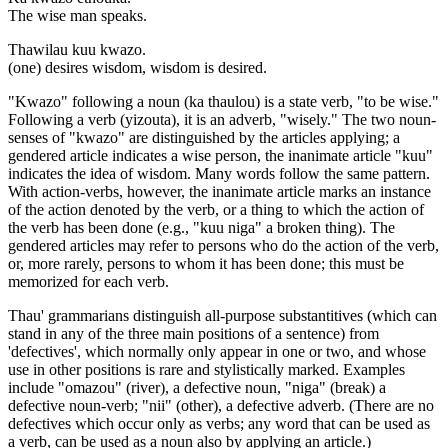
The wise man speaks.
Thawilau kuu kwazo.
(one) desires wisdom, wisdom is desired.
"Kwazo" following a noun (ka thaulou) is a state verb, "to be wise."
Following a verb (yizouta), it is an adverb, "wisely." The two noun-
senses of "kwazo" are distinguished by the articles applying; a
gendered article indicates a wise person, the inanimate article "kuu"
indicates the idea of wisdom. Many words follow the same pattern.
With action-verbs, however, the inanimate article marks an instance
of the action denoted by the verb, or a thing to which the action of
the verb has been done (e.g., "kuu niga" a broken thing). The
gendered articles may refer to persons who do the action of the verb,
or, more rarely, persons to whom it has been done; this must be
memorized for each verb.
Thau' grammarians distinguish all-purpose substantitives (which can
stand in any of the three main positions of a sentence) from
'defectives', which normally only appear in one or two, and whose
use in other positions is rare and stylistically marked. Examples
include "omazou" (river), a defective noun, "niga" (break) a
defective noun-verb; "nii" (other), a defective adverb. (There are no
defectives which occur only as verbs; any word that can be used as
a verb, can be used as a noun also by applying an article.)