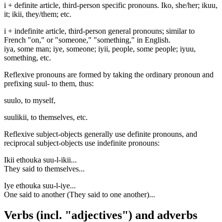
i + definite article, third-person specific pronouns. Iko, she/her; ikuu,
it; ikii, they/them; etc.
i + indefinite article, third-person general pronouns; similar to
French "on," or "someone," "something," in English.
iya, some man; iye, someone; iyii, people, some people; iyuu,
something, etc.
Reflexive pronouns are formed by taking the ordinary pronoun and
prefixing suul- to them, thus:
suulo, to myself,
suulikii, to themselves, etc.
Reflexive subject-objects generally use definite pronouns, and
reciprocal subject-objects use indefinite pronouns:
Ikii ethouka suu-l-ikii...
They said to themselves...
Iye ethouka suu-l-iye...
One said to another (They said to one another)...
Verbs (incl. "adjectives") and adverbs