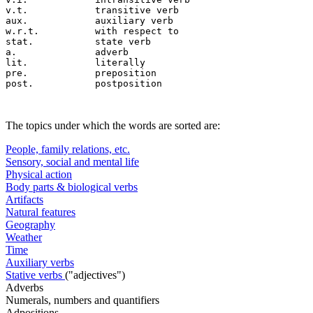
v.t.		transitive verb

aux.		auxiliary verb

w.r.t.		with respect to

stat.		state verb

a.		adverb

lit.		literally

pre.		preposition

The topics under which the words are sorted are:
People, family relations, etc.
Sensory, social and mental life
Physical action
Body parts & biological verbs
Artifacts
Natural features
Geography
Weather
Time
Auxiliary verbs
Stative verbs
("adjectives")
Adverbs
Numerals, numbers and quantifiers
Adpositions