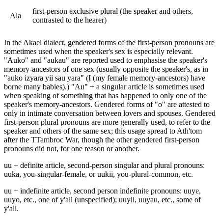
first-person exclusive plural (the speaker and others,
Ala
contrasted to the hearer)
In the Akael dialect, gendered forms of the first-person pronouns are
sometimes used when the speaker's sex is especially relevant.
"Auko" and "aukau" are reported used to emphasise the speaker's
memory-ancestors of one sex (usually opposite the speaker's, as in
"auko izyara yii sau yara" (I (my female memory-ancestors) have
borne many babies).) "Au" + a singular article is sometimes used
when speaking of something that has happened to only one of the
speaker's memory-ancestors. Gendered forms of "o" are attested to
only in intimate conversation between lovers and spouses. Gendered
first-person plural pronouns are more generally used, to refer to the
speaker and others of the same sex; this usage spread to Ath'tom
after the TTambroc War, though the other gendered first-person
pronouns did not, for one reason or another.
uu + definite article, second-person singular and plural pronouns:
uuka, you-singular-female, or uukii, you-plural-common, etc.
uu + indefinite article, second person indefinite pronouns: uuye,
uuyo, etc., one of y'all (unspecified); uuyii, uuyau, etc., some of
y'all.