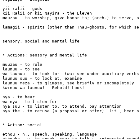
yii ralii - gods

kii Ralii or kii Nayira - the Eleven

mauzou - to worship, give honor to; (arch.) to serve, o
lamagii - spirits (other than Thau-ghosts, for which se
sensory, social and mental life

* Actions: sensory and mental life

muuzau - to rule

launuu - to see

wa launuu - to look for  (wa: see under auxiliary verbs
launuu suu - to look at, examine

launuu meza - to glimpse, see briefly or incompletely

kwinuu wa launuu! - Behold! Look! 

nya - to hear

wa nya - to listen for

nya suu - to listen to, to attend, pay attention

nya the - to refuse (a proposal or offer)  lit., hear n
* Action: social 

ethou - n., speech, speaking, language

ethouka - v. to speak, say; to talk w. integrated sound