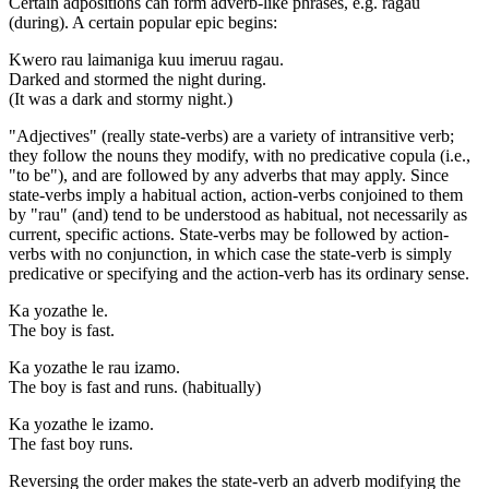
Certain adpositions can form adverb-like phrases, e.g. ragau
(during). A certain popular epic begins:
Kwero rau laimaniga kuu imeruu ragau.
Darked and stormed the night during.
(It was a dark and stormy night.)
"Adjectives" (really state-verbs) are a variety of intransitive verb;
they follow the nouns they modify, with no predicative copula (i.e.,
"to be"), and are followed by any adverbs that may apply. Since
state-verbs imply a habitual action, action-verbs conjoined to them
by "rau" (and) tend to be understood as habitual, not necessarily as
current, specific actions. State-verbs may be followed by action-
verbs with no conjunction, in which case the state-verb is simply
predicative or specifying and the action-verb has its ordinary sense.
Ka yozathe le.
The boy is fast.
Ka yozathe le rau izamo.
The boy is fast and runs. (habitually)
Ka yozathe le izamo.
The fast boy runs.
Reversing the order makes the state-verb an adverb modifying the