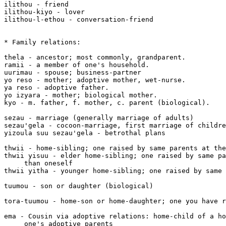
ilithou - friend

ilithou-kiyo - lover

ilithou-l-ethou - conversation-friend

* Family relations:

thela - ancestor; most commonly, grandparent.

ramii - a member of one's household.

uurimau - spouse; business-partner

yo reso - mother; adoptive mother, wet-nurse.

ya reso - adoptive father.

yo izyara - mother; biological mother.

kyo - m. father, f. mother, c. parent (biological).

sezau - marriage (generally marriage of adults)

sezau'gela - cocoon-marriage, first marriage of childre
yizoula suu sezau'gela - betrothal plans

thwii - home-sibling; one raised by same parents at the
thwii yisuu - elder home-sibling; one raised by same pa
     than oneself

thwii yitha - younger home-sibling; one raised by same 
tuumou - son or daughter (biological)

tora-tuumou - home-son or home-daughter; one you have r
ema - Cousin via adoptive relations: home-child of a ho
     one's adoptive parents
