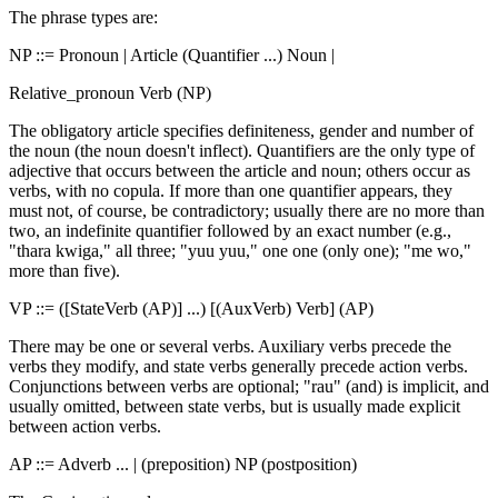
The phrase types are:
NP ::= Pronoun | Article (Quantifier ...) Noun |
Relative_pronoun Verb (NP)
The obligatory article specifies definiteness, gender and number of
the noun (the noun doesn't inflect). Quantifiers are the only type of
adjective that occurs between the article and noun; others occur as
verbs, with no copula. If more than one quantifier appears, they
must not, of course, be contradictory; usually there are no more than
two, an indefinite quantifier followed by an exact number (e.g.,
"thara kwiga," all three; "yuu yuu," one one (only one); "me wo,"
more than five).
VP ::= ([StateVerb (AP)] ...) [(AuxVerb) Verb] (AP)
There may be one or several verbs. Auxiliary verbs precede the
verbs they modify, and state verbs generally precede action verbs.
Conjunctions between verbs are optional; "rau" (and) is implicit, and
usually omitted, between state verbs, but is usually made explicit
between action verbs.
AP ::= Adverb ... | (preposition) NP (postposition)