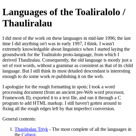
Languages of the Toaliralolo /
Thauliralau
I did most of the work on these languages in mid-late 1996; the last
time I did anything on't was in early 1997, I think. I wasn't
extremely knowledgable about linguistics when I started laying the
groundwork for the Toaliralolo proto-language, from which I
derived Thauliralau. Consequently, the old language is mostly just a
set of root words, without a grammar as consistent as that of its child
language. But I still think its most detailed descendant is interesting
enough to do some work re-publishing it on the web.
I apologize for the rough formatting in spots; I took a word
processing document (from an ancient pre-Web word processor,
Framework II), exported it to a text file, and ran it through a C
program to add HTML markup. I still haven't gotten around to
fixing all the rough edges left by that imperfect conversion.
General contents:
Thauliralau Triyk
- The most complete of all the languages in
the
Caligoi
.