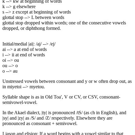
k --> kw at beginning of words
k --> g elsewhere
s --> z except at beginning of words
glottal stop --> L between words
glottal stop dropped within words; one of the consecutive vowels
dropped, or diphthong formed.
Initial/medial |ai|: /aj/ --> /ej/
ai --> a at end of words
i --> ii at end of words
oi --> ou
ou --> o
o --> au
Unstressed vowels between consonant and y or w often drop out, as
in miyetoi --> myetou.
Syllable shape is as in Old Toa', V or CV, or CSV, consonant-
semivowel-vowel.
In the Akael dialect, |ty| is pronounced /tS/ (as ch in English), and
|sy| and |zy| as /S/ and /Z/ respectively. Elsewhere they are
pronounced as consonant + semivowel.
Liason and elision: If a word begins with a vowel similar to that