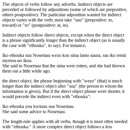
The objects of verbs follow any adverbs. Indirect objects are
preceded or followed by adpositions (some of which are prepositive,
others postpositive). The particular adposition wanted for indirect
objects varies with the verb; most take "suu" (prepositive: to,
toward) or "ro" (postpositive: at, in).
Indirect objects follow direct objects, except when the direct object
is a phrase significantly longer than the indirect object (as is usually
the case with "ethouka", to say). For instance,
Iko ethouka suu Nosemau wezo kou sima lamo naura, rau iko remii
myetou-no ikou.
She said to Nosemau that the sima were rotten, and she had thrown
them out a little while ago.
the direct object, the phrase beginning with "wezo" (that) is much
longer than the indirect object after "suu" (the person to whom the
information is given). But if the direct object phrase were shorter, it
would precede the indirect even with "ethouka":
Iko ethouka you kwinuu suu Nosemau.
She said some advice to Nosemau.
The length-rule applies with all verbs, though it is most often needed
with "ethouka." A more complex direct object follows a less