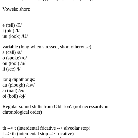
Vowels: short:
e (tell) /E/
i (pin) /I/
uu (look) /U/
variable (long when stressed, short otherwise)
a (call) /a/
o (spoke) /o/
ou (tool) /u/
ii (see) /i/
long diphthongs:
au (plough) /aw/
ai (nail) /ei/
oi (boil) /oj/
Regular sound shifts from Old Toa': (not necessarily in
chronological order)
th --> t (interdental fricative --> alveolar stop)
t --> th (interdental stop --> fricative)