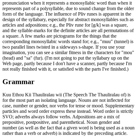
pronunciation when it represents a monosyllabic word than when it
represents part of a polysyllable, due to sound change from the older
form of the language. The influence of Pliv runes is apparent in the
design of the syllabary, especially for abstract monosyllables such as
articles and adpositions; e.g., the Pliv rune for [g/k] was a square,
and the syllable-marks for the definite articles are all permutations of
a square. A few marks are pictograms for the things that the
corresponding monosyllabic words stand for; e.g., "muu" (tunnel) is
two parallel lines twisted in a sideways s-shape. If you use your
imagination, you can see a similar fitness in the characters for "mou"
(head) and "sa" (fur). (I'm not going to put the syllabary up on the
Web page, partly because I don't have a scanner, partly because I'm
not really finished with it, or satisfied with the parts I've finished.)
Grammar
Kuu Ethou Kii Thauliralau wii (The Speech The Thauliralau of) is
for the most part an isolating language. Nouns are not inflected for
case, number or gender, nor verbs for tense or mood. Supplementary
particles and word order express these instead. Word order is strictly
SVO; adverbs always follow verbs. Adpositions are a mix of
prepositive, postpositive, and parenthetical. Noun gender and
number (as well as the fact that a given word is being used as a noun
rather than a verb or adverb) is indicated by the preceding article.