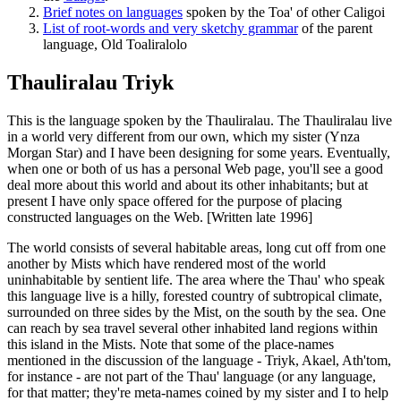
Brief notes on languages
spoken by the Toa' of other Caligoi
List of root-words and very sketchy grammar
of the parent
language, Old Toaliralolo
Thauliralau Triyk
This is the language spoken by the Thauliralau. The Thauliralau live
in a world very different from our own, which my sister (Ynza
Morgan Star) and I have been designing for some years. Eventually,
when one or both of us has a personal Web page, you'll see a good
deal more about this world and about its other inhabitants; but at
present I have only space offered for the purpose of placing
constructed languages on the Web. [Written late 1996]
The world consists of several habitable areas, long cut off from one
another by Mists which have rendered most of the world
uninhabitable by sentient life. The area where the Thau' who speak
this language live is a hilly, forested country of subtropical climate,
surrounded on three sides by the Mist, on the south by the sea. One
can reach by sea travel several other inhabited land regions within
this island in the Mists. Note that some of the place-names
mentioned in the discussion of the language - Triyk, Akael, Ath'tom,
for instance - are not part of the Thau' language (or any language,
for that matter; they're meta-names coined by my sister and I to help