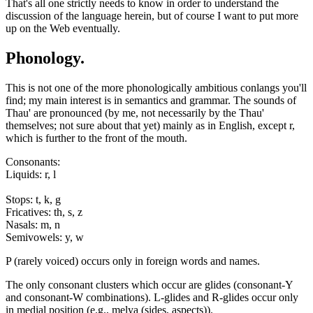
That's all one strictly needs to know in order to understand the
discussion of the language herein, but of course I want to put more
up on the Web eventually.
Phonology.
This is not one of the more phonologically ambitious conlangs you'll
find; my main interest is in semantics and grammar. The sounds of
Thau' are pronounced (by me, not necessarily by the Thau'
themselves; not sure about that yet) mainly as in English, except r,
which is further to the front of the mouth.
Consonants:
Liquids: r, l
Stops: t, k, g
Fricatives: th, s, z
Nasals: m, n
Semivowels: y, w
P (rarely voiced) occurs only in foreign words and names.
The only consonant clusters which occur are glides (consonant-Y
and consonant-W combinations). L-glides and R-glides occur only
in medial position (e.g., melya (sides, aspects)).