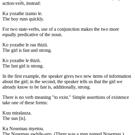
action-verb, instead:
Ka yozathe izamo le.
The boy runs quickly.
For two state-verbs, use of a conjunction makes the two more
equally predicative of the noun.
Ko yozathe le rau thizii.
The girl is fast and strong.
Ko yozathe le thizii.
The fast girl is strong.
In the first example, the speaker gives two new items of information
about the girl; in the second, the speaker tells us that the girl we
already know to be fast is, additionally, strong.
There is no verb meaning "to exist." Simple assertions of existence
take one of these forms:
Kuu miralauza.
The sun [is].
Ka Nosemau myetou.
The Nosemau awhile-ago. (There was a man named Nosemau.)