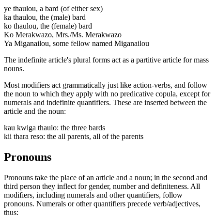
ye thaulou, a bard (of either sex)
ka thaulou, the (male) bard
ko thaulou, the (female) bard
Ko Merakwazo, Mrs./Ms. Merakwazo
Ya Miganailou, some fellow named Miganailou
The indefinite article's plural forms act as a partitive article for mass
nouns.
Most modifiers act grammatically just like action-verbs, and follow
the noun to which they apply with no predicative copula, except for
numerals and indefinite quantifiers. These are inserted between the
article and the noun:
kau kwiga thaulo: the three bards
kii thara reso: the all parents, all of the parents
Pronouns
Pronouns take the place of an article and a noun; in the second and
third person they inflect for gender, number and definiteness. All
modifiers, including numerals and other quantifiers, follow
pronouns. Numerals or other quantifiers precede verb/adjectives,
thus: