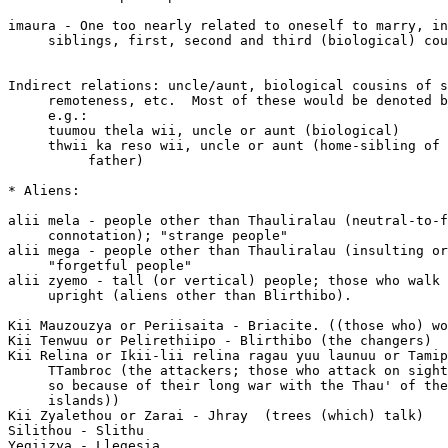
imaura - One too nearly related to oneself to marry, in
     siblings, first, second and third (biological) cou
Indirect relations: uncle/aunt, biological cousins of s
     remoteness, etc.  Most of these would be denoted b
     e.g.:

     tuumou thela wii, uncle or aunt (biological)

     thwii ka reso wii, uncle or aunt (home-sibling of 
          father)

* Aliens:

alii mela - people other than Thauliralau (neutral-to-f
     connotation); "strange people"

alii mega - people other than Thauliralau (insulting or
     "forgetful people"

alii zyemo - tall (or vertical) people; those who walk 
     upright (aliens other than Blirthibo).

Kii Mauzouzya or Periisaita - Briacite. ((those who) wo
Kii Tenwuu or Pelirethiipo - Blirthibo (the changers)

Kii Relina or Ikii-lii relina ragau yuu launuu or Tamip
     TTambroc (the attackers; those who attack on sight
     so because of their long war with the Thau' of the
     islands))

Kii Zyalethou or Zarai - Jhray  (trees (which) talk)

Silithou - Slithu

Yegiizya - Llegesia
