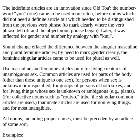
The indefinite articles are an innovation since Old Toa'; the number-
word "yuu" (one) came to be used more often, before nouns which
did not need a definite article but which needed to be distinguished
from the previous verb phrase (to mark clearly where the verb
phrase left off and the object noun phrase began). Later, it was
inflected for gender and number by analogy with "kuu".
Sound change effaced the difference between the singular masculine
and plural feminine articles; by need to mark gender clearly, the
feminine singular articles came to be used for plural as well.
Use masculine and feminine articles only for living creatures of
unambiguous sex. Common articles are used for parts of the body
(other than those unique to one sex), for persons when sex is
unknown or unspecified, for groups of persons of both sexes, and
for living things whose sex is unknown or ambiguous (e.g., plants).
(For collective nouns such as "routyo," tribe, the singular common
articles are used.) Inanimate articles are used for nonliving things,
and for most intangibles.
All nouns, including proper names, must be preceded by an article
of some sort.
Examples: