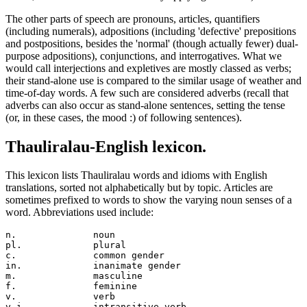
The other parts of speech are pronouns, articles, quantifiers
(including numerals), adpositions (including 'defective' prepositions
and postpositions, besides the 'normal' (though actually fewer) dual-
purpose adpositions), conjunctions, and interrogatives. What we
would call interjections and expletives are mostly classed as verbs;
their stand-alone use is compared to the similar usage of weather and
time-of-day words. A few such are considered adverbs (recall that
adverbs can also occur as stand-alone sentences, setting the tense
(or, in these cases, the mood :) of following sentences).
Thauliralau-English lexicon.
This lexicon lists Thauliralau words and idioms with English
translations, sorted not alphabetically but by topic. Articles are
sometimes prefixed to words to show the varying noun senses of a
word. Abbreviations used include:
n.		noun

pl.		plural

c.		common gender

in.		inanimate gender

m.		masculine

f.		feminine

v.		verb

v.i.		intransitive verb
