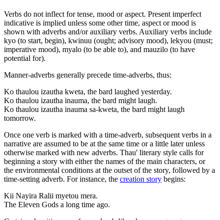
Verbs do not inflect for tense, mood or aspect. Present imperfect
indicative is implied unless some other time, aspect or mood is
shown with adverbs and/or auxiliary verbs. Auxiliary verbs include
kyo (to start, begin), kwinuu (ought; advisory mood), lekyou (must;
imperative mood), myalo (to be able to), and mauzilo (to have
potential for).
Manner-adverbs generally precede time-adverbs, thus:
Ko thaulou izautha kweta, the bard laughed yesterday.
Ko thaulou izautha inauma, the bard might laugh.
Ko thaulou izautha inauma sa-kweta, the bard might laugh
tomorrow.
Once one verb is marked with a time-adverb, subsequent verbs in a
narrative are assumed to be at the same time or a little later unless
otherwise marked with new adverbs. Thau' literary style calls for
beginning a story with either the names of the main characters, or
the environmental conditions at the outset of the story, followed by a
time-setting adverb. For instance, the
creation story
begins:
Kii Nayira Ralii myetou mera.
The Eleven Gods a long time ago.