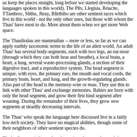
us keep the places straight, long before we started developing the
languages spoken in this world). The Pliv, Llegisia, Briacite,
TTambroc, Slithu, Jhray, Blirthibo are other sentient races which
live in this world - not the only other ones, but those with whom the
Thau' have most to do. More about them when we get more Web
space.
The Thauliralau are mammalian -- more or less, so far as we can
apply earthly taxonomic terms to the life of an alien world. An adult
Thau' has several body-segments, each with two legs, an ear-nose
(through which they can both hear and breathe), a local brain, a
heart, a lung, several waste-processing glands, a section of their
digestive tract, and a reproductive system. The head segment is
unique, with eyes, the primary ears, the mouth and vocal cords, the
primary brain, heart, and lung, and the growth-regulating glands.
Also part of the head is the memory-wire or
mau
. They use this to
link with other Thau' and exchange memories. Babies are born with
only the head segment, and grow their first hind segment after
weaning. During the remainder of their lives, they grow new
segments at steadily decreasing intervals.
The Thau' who speak the language here discussed live in a fairly
low-tech society. They have no magical abilities, though some of
their neighbors of other sentient species do.