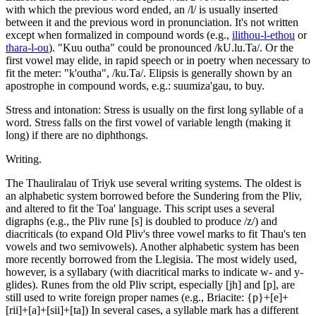
with which the previous word ended, an /l/ is usually inserted
between it and the previous word in pronunciation. It's not written
except when formalized in compound words (e.g.,
ilithou-l-ethou
or
thara-l-ou
). "Kuu outha" could be pronounced /kU.lu.Ta/. Or the
first vowel may elide, in rapid speech or in poetry when necessary to
fit the meter: "k'outha", /ku.Ta/. Elipsis is generally shown by an
apostrophe in compound words, e.g.: suumiza'gau, to buy.
Stress and intonation: Stress is usually on the first long syllable of a
word. Stress falls on the first vowel of variable length (making it
long) if there are no diphthongs.
Writing.
The Thauliralau of Triyk use several writing systems. The oldest is
an alphabetic system borrowed before the Sundering from the Pliv,
and altered to fit the Toa' language. This script uses a several
digraphs (e.g., the Pliv rune [s] is doubled to produce /z/) and
diacriticals (to expand Old Pliv's three vowel marks to fit Thau's ten
vowels and two semivowels). Another alphabetic system has been
more recently borrowed from the Llegisia. The most widely used,
however, is a syllabary (with diacritical marks to indicate w- and y-
glides). Runes from the old Pliv script, especially [jh] and [p], are
still used to write foreign proper names (e.g., Briacite: {p}+[e]+
[rii]+[a]+[sii]+[ta]) In several cases, a syllable mark has a different