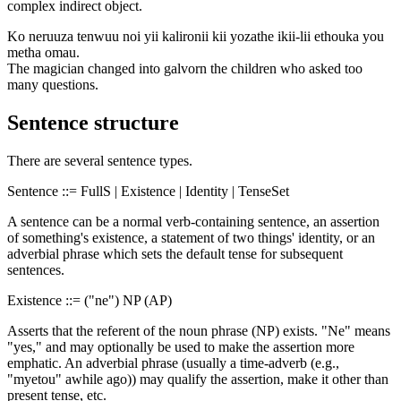
complex indirect object.
Ko neruuza tenwuu noi yii kalironii kii yozathe ikii-lii ethouka you
metha omau.
The magician changed into galvorn the children who asked too
many questions.
Sentence structure
There are several sentence types.
Sentence ::= FullS | Existence | Identity | TenseSet
A sentence can be a normal verb-containing sentence, an assertion
of something's existence, a statement of two things' identity, or an
adverbial phrase which sets the default tense for subsequent
sentences.
Existence ::= ("ne") NP (AP)
Asserts that the referent of the noun phrase (NP) exists. "Ne" means
"yes," and may optionally be used to make the assertion more
emphatic. An adverbial phrase (usually a time-adverb (e.g.,
"myetou" awhile ago)) may qualify the assertion, make it other than
present tense, etc.