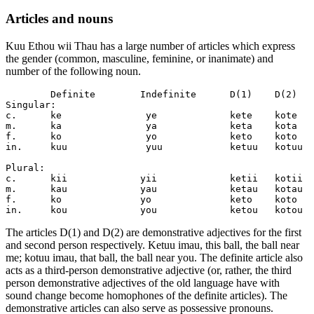
Articles and nouns
Kuu Ethou wii Thau has a large number of articles which express
the gender (common, masculine, feminine, or inanimate) and
number of the following noun.
	Definite	Indefinite	D(1)	D(2)

Singular:		 

c.	ke		 ye		kete	kote

m.	ka		 ya		keta	kota

f.	ko		 yo		keto	koto

in.	kuu		 yuu		ketuu	kotuu

Plural:

c.	kii		yii		ketii	kotii

m.	kau		yau		ketau	kotau

f.	ko		yo		keto	koto

The articles D(1) and D(2) are demonstrative adjectives for the first
and second person respectively. Ketuu imau, this ball, the ball near
me; kotuu imau, that ball, the ball near you. The definite article also
acts as a third-person demonstrative adjective (or, rather, the third
person demonstrative adjectives of the old language have with
sound change become homophones of the definite articles). The
demonstrative articles can also serve as possessive pronouns.