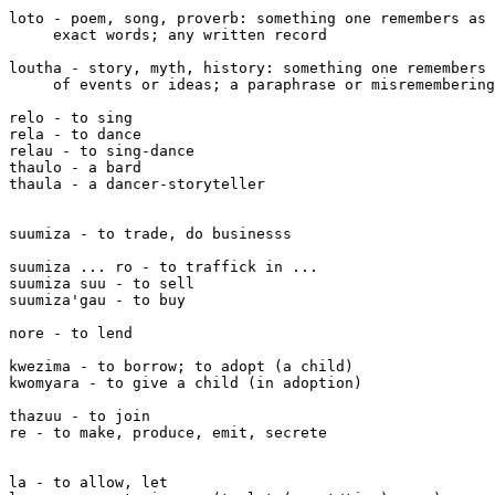
loto - poem, song, proverb: something one remembers as 
     exact words; any written record

loutha - story, myth, history: something one remembers 
     of events or ideas; a paraphrase or misremembering
relo - to sing

rela - to dance

relau - to sing-dance

thaulo - a bard

thaula - a dancer-storyteller

suumiza - to trade, do businesss

suumiza ... ro - to traffick in ...

suumiza suu - to sell

suumiza'gau - to buy

nore - to lend

kwezima - to borrow; to adopt (a child)

kwomyara - to give a child (in adoption)

thazuu - to join

re - to make, produce, emit, secrete

la - to allow, let
