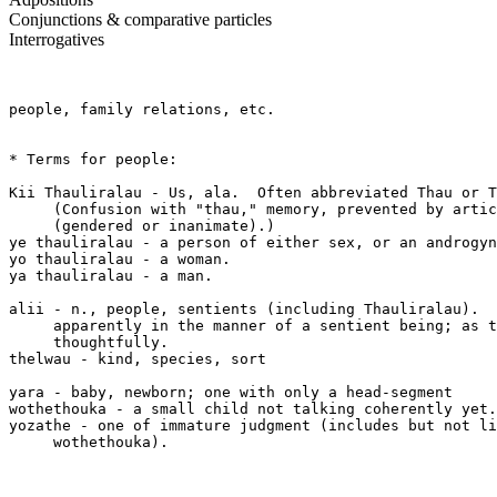
Conjunctions & comparative particles
Interrogatives
people, family relations, etc.

* Terms for people:

Kii Thauliralau - Us, ala.  Often abbreviated Thau or T
     (Confusion with "thau," memory, prevented by artic
     (gendered or inanimate).)

ye thauliralau - a person of either sex, or an androgyn
yo thauliralau - a woman.

ya thauliralau - a man.  

alii - n., people, sentients (including Thauliralau).  
     apparently in the manner of a sentient being; as t
     thoughtfully.

thelwau - kind, species, sort

yara - baby, newborn; one with only a head-segment

wothethouka - a small child not talking coherently yet.

yozathe - one of immature judgment (includes but not li
     wothethouka).
